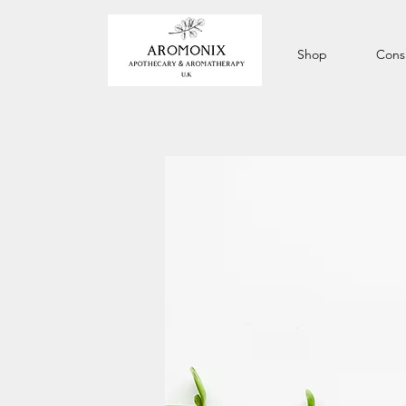
Shop
Consu