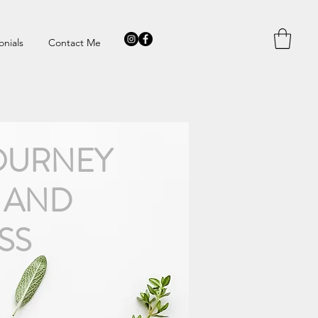
onials
Contact Me
OURNEY
 AND
SS