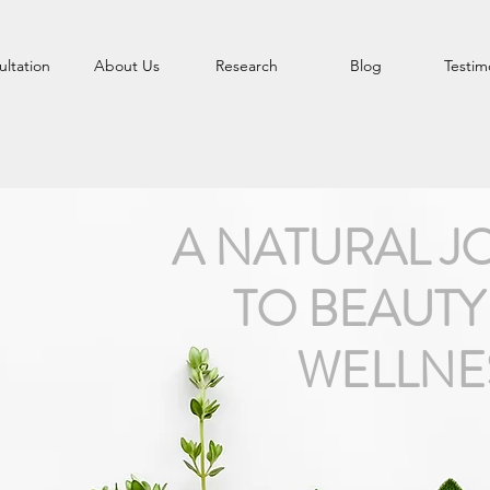
ltation
About Us
Research
Blog
Testim
A NATURAL J
TO BEAUTY
WELLNE