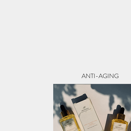
ANTI-AGING