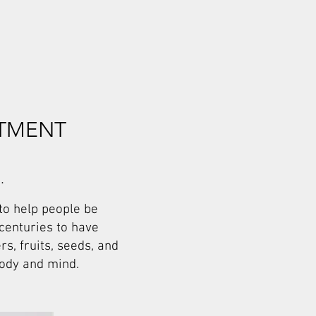
ITMENT
.
to help people be
 centuries to have
s, fruits, seeds, and
body and mind.