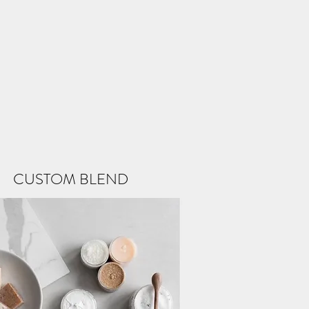
CUSTOM BLEND