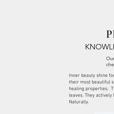
P
KNOWLE
Our
che
Inner beauty shine fo
their most beautiful 
healing properties. T
leaves. They actively
Naturally.