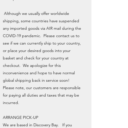
Although we usually offer worldwide
shipping, some countries have suspended
any imported goods via AIR mail during the
COVID-19 pandemic. Please contact us to
see if we can currently ship to your country,
or place your desired goods into your
basket and check for your country at
checkout. We apologize for this
inconvenience and hope to have normal
global shipping back in service soon!
Please note, our customers are responsible
for paying all duties and taxes that may be
incurred.
ARRANGE PICK-UP
We are based in Discovery Bay. If you