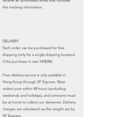
receive an automated email that includes
the tracking information.
DELIVERY
Each order can be purchased for free
shipping (only for a single shipping location)
if the purchase is over HK$300.
Free delivery service is only available in
Hong Kong through SF Express. Most
orders post within 48 hours (excluding
weekends and holidays), and someone must
be at home to collect our deliveries. Delivery
charges are calculated via the weight set by
SF Express.