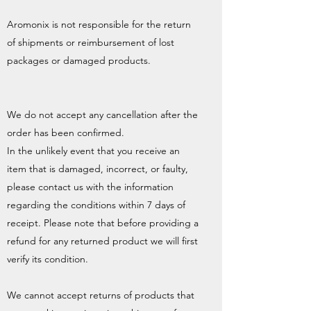
Aromonix is not responsible for the return
of shipments or reimbursement of lost
packages or damaged products.
We do not accept any cancellation after the
order has been confirmed.
In the unlikely event that you receive an
item that is damaged, incorrect, or faulty,
please contact us with the information
regarding the conditions within 7 days of
receipt. Please note that before providing a
refund for any returned product we will first
verify its condition.
We cannot accept returns of products that