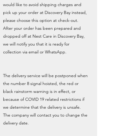
would like to avoid shipping charges and
pick up your order at Discovery Bay instead,
please choose this option at check-out.
After your order has been prepared and
dropped off at Nest Care in Discovery Bay,
we will notify you that it is ready for
collection via email or WhatsApp.
The delivery service will be postponed when
the number 8 signal hoisted, the red or
black rainstorm warning is in effect, or
because of COVID 19 related restrictions if
we determine that the delivery is unsafe.
The company will contact you to change the
delivery date.