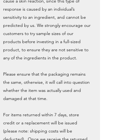
cause a skin reaction, since this type of
response is caused by an individual’s
sensitivity to an ingredient, and cannot be
predicted by us. We strongly encourage our
customers to try sample sizes of our
products before investing in a full-sized
product, to ensure they are not sensitive to
any of the ingredients in the product.
Please ensure that the packaging remains
the same, otherwise, it will call into question
whether the item was actually used and
damaged at that time.
For items returned within 7 days, store
credit or a replacement will be issued
(please note: shipping costs will be
deducted). Once we receive the returned