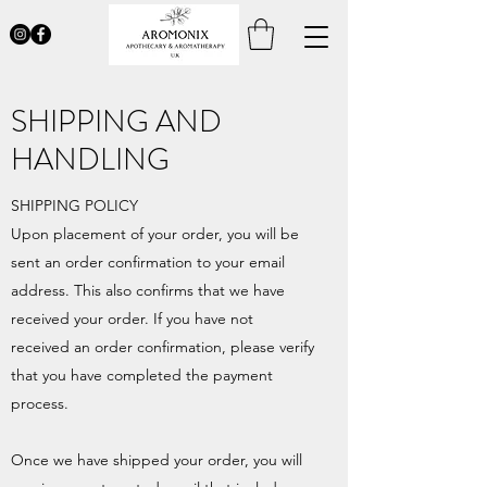
SHIPPING AND
HANDLING
SHIPPING POLICY
Upon placement of your order, you will be
sent an order confirmation to your email
address. This also confirms that we have
received your order. If you have not
received an order confirmation, please verify
that you have completed the payment
process.
Once we have shipped your order, you will