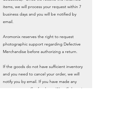
items, we will process your request within 7
business days and you will be notified by
email.
Aromonix reserves the right to request
photographic support regarding Defective
Merchandise before authorizing a return.
If the goods do not have sufficient inventory
and you need to cancel your order, we will
notify you by email. If you have made any
payment, we will refund you. We will deposit
the refund (any amount deducted from your
credit card) into your payment account
within thirty (30) days from the date of
receipt of the notification email.