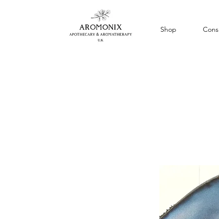
Shop
Consu