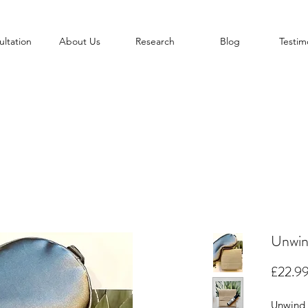
ltation
About Us
Research
Blog
Testim
Unwin
£22.9
Unwind 