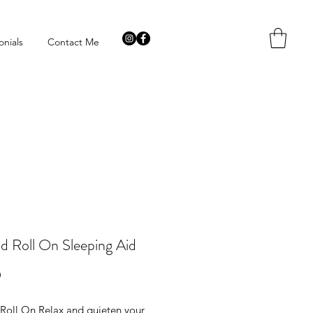
onials
Contact Me
d Roll On Sleeping Aid
Price
9
Roll On Relax and quieten your