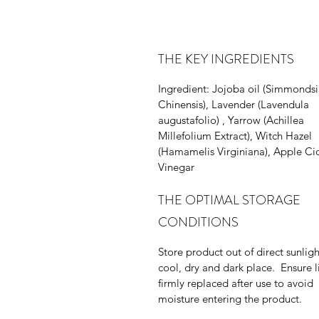
THE KEY INGREDIENTS
Ingredient: Jojoba oil (Simmonds
Chinensis), Lavender (Lavendula
augustafolio) , Yarrow (Achillea
Millefolium Extract), Witch Hazel
(Hamamelis Virginiana), Apple Ci
Vinegar
THE OPTIMAL STORAGE
CONDITIONS
Store product out of direct sunligh
cool, dry and dark place. Ensure li
firmly replaced after use to avoid
moisture entering the product.