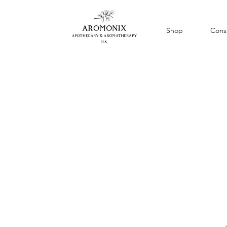
Shop
Consu