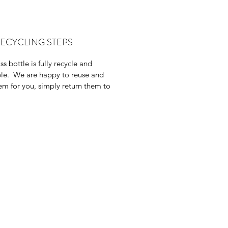
al for acne and skin irritation.
rectly against the p. acne bacteria
as tightens pores and balances oils
RECYCLING STEPS
s bottle is fully recycle and
le. We are happy to reuse and
them for you, simply return them to