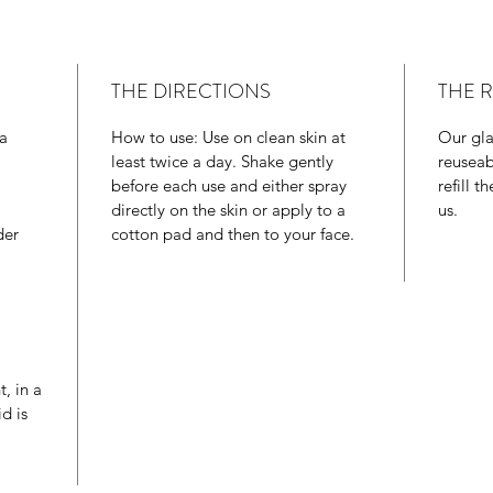
benefici
works di
as well 
THE DIRECTIONS
THE 
levels.
ia
How to use: Use on clean skin at
Our glas
least twice a day. Shake gently
reuseab
before each use and either spray
refill 
directly on the skin or apply to a
us.
der
cotton pad and then to your face.
t, in a
d is