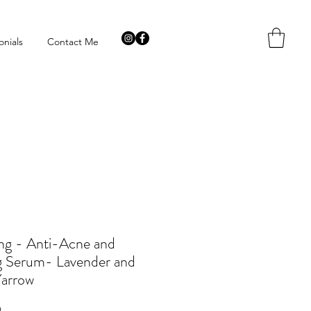
onials
Contact Me
ng - Anti-Acne and
g Serum- Lavender and
Yarrow
Price
9