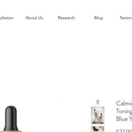
ltation
About Us
Research
Blog
Testim
Calmi
Tonin
Blue 
£22.9