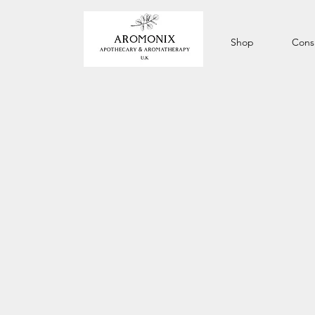
Shop
Consu