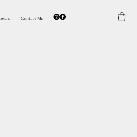
onials
Contact Me