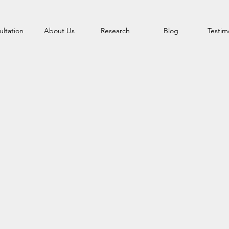
ltation
About Us
Research
Blog
Testim