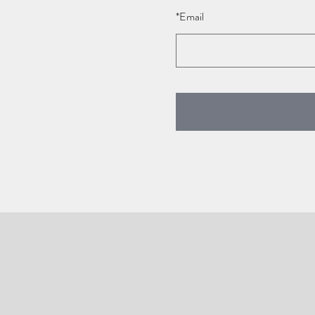
*
Email