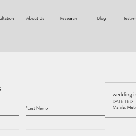
ltation
About Us
Research
Blog
Testim
s
wedding i
DATE TBD
*
Last Name
Manila, Metr