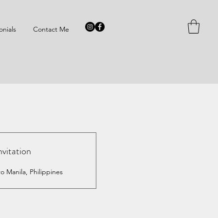
onials
Contact Me
nvitation
o Manila, Philippines