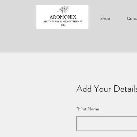
Shop
Consu
Add Your Detail
*
First Name