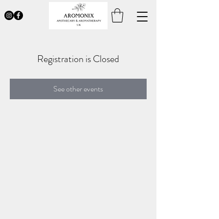
Registration is Closed
See other events