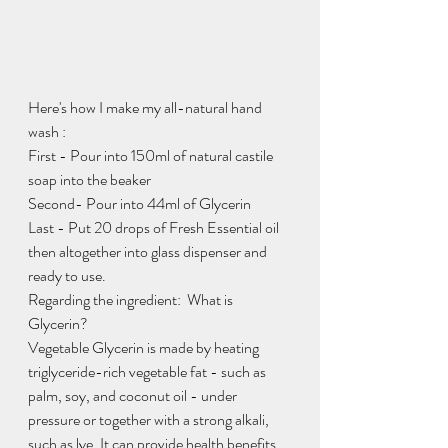
Here's how I make my all-natural hand 
wash :
First - Pour into 150ml of natural castile 
soap into the beaker
Second- Pour into 44ml of Glycerin 
Last - Put 20 drops of Fresh Essential oil 
then altogether into glass dispenser and 
ready to use.
Regarding the ingredient:  What is 
Glycerin?  
Vegetable Glycerin is made by heating 
triglyceride-rich vegetable fat - such as 
palm, soy, and coconut oil - under 
pressure or together with a strong alkali, 
such as lye. It can provide health benefits, 