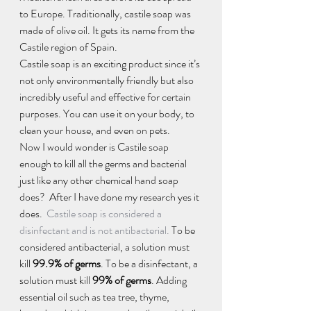
to Europe. Traditionally, castile soap was 
made of olive oil. It gets its name from the 
Castile region of Spain.
Castile soap is an exciting product since it’s 
not only environmentally friendly but also 
incredibly useful and effective for certain 
purposes. You can use it on your body, to 
clean your house, and even on pets.
Now I would wonder is Castile soap 
enough to kill all the germs and bacterial 
just like any other chemical hand soap 
does?  After I have done my research yes it 
does.  
Castile soap is considered a 
disinfectant and is not antibacterial.
 To be 
considered antibacterial, a solution must 
kill 
99.9% of germs
. To be a disinfectant, a 
solution must kill 
99% of germs
. Adding 
essential oil such as tea tree, thyme, 