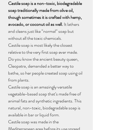
Castile soap is a non-toxic, biodegradable 
soap traditionally made from olive oil, 
though sometimes it is crafted with hemp, 
avocado, or coconut oil as well.
 It lathers 
and cleans just like “normal” soap but 
without all the toxic chemicals.
Castile soap is most likely the closest 
relative to the very first soap ever made. 
Do you know the ancient beauty queen, 
Cleopatra, demanded a better way to 
bathe, so her people created soap using oil 
from plants.
Castile soap is an amazingly versatile 
vegetable-based soap that’s made free of 
animal fats and synthetic ingredients. This 
natural, non-toxic, biodegradable soap is 
available in bar or liquid form.
Castile soap was made in the 
Mediterranean area before its use spread 