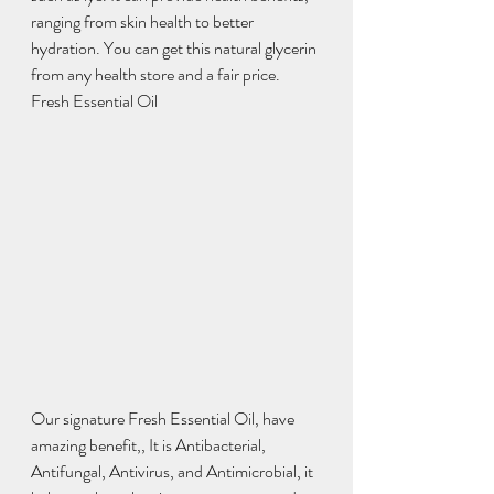
ranging from skin health to better 
hydration. You can get this natural glycerin 
from any health store and a fair price.  
Fresh Essential Oil 
Our signature Fresh Essential Oil, have 
amazing benefit,, It is Antibacterial, 
Antifungal, Antivirus, and Antimicrobial, it 