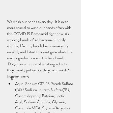
We wash our hands every day.  It is even 
more crucial to wash our hands often with 
this COVID 19 Pamdemid right now. As 
washing hands often become our daily 
routine, I felt my hands become very dry 
recently and I start to investigate whats the 
main ingredients are in the hand wash.
 Do you ever notice of what ingredients 
they usually put on our daily hand wash?  
Ingredients
Aqua, Sodium C12-13 Pareth Sulfate 
(*A) / Sodium Laureth Sulfate (*B), 
Cocamidopropyl Betaine, Lactic 
Acid, Sodium Chloride, Glycerin, 
Cocamide MEA, Styrene/Acrylates 