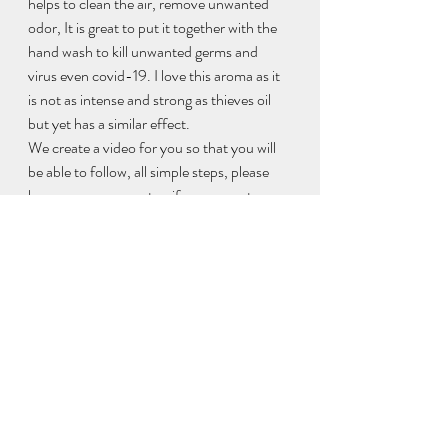
helps to clean the air, remove unwanted 
odor, It is great to put it together with the 
hand wash to kill unwanted germs and 
virus even covid-19. I love this aroma as it 
is not as intense and strong as thieves oil 
but yet has a similar effect.  
We create a video for you so that you will 
be able to follow, all simple steps, please 
leave me a comment or if you are not sure 
how to make it, let me know , happy 
making !
https://video.wixstatic.com/video/d352cd_f41c9a00
75314c95b79b400d9db4b16b/480p/mp4/file.mp4