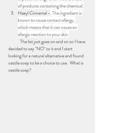
of products containing the chemical.
Hexyl Cinnamal -
. The ingredient is 
known to cause contact allergy, 
which means that it can cause an 
allergic reaction to your skin.
	The list just goes on and on so I have 
decided to say "NO" to it and I start 
looking for a natural alternative and found 
castile soap to be a choice to use.  What is 
castile soap? 