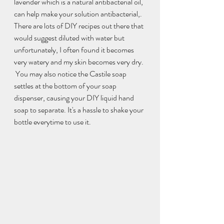
lavender which is a natural antibacterial oil, 
can help make your solution antibacterial,.
There are lots of DIY recipes out there that 
would suggest diluted with water but 
unfortunately, I often found it becomes 
very watery and my skin becomes very dry. 
 You may also notice the Castile soap 
settles at the bottom of your soap 
dispenser, causing your DIY liquid hand 
soap to separate. It's a hassle to shake your 
bottle everytime to use it.