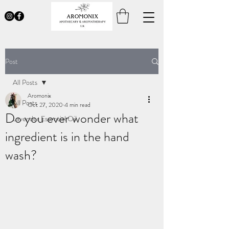
Post
All Posts
Aromonix
All Posts
Oct 27, 2020
4 min read
Do you ever wonder what
Lavender Essential Oil
ingredient is in the hand
wash?