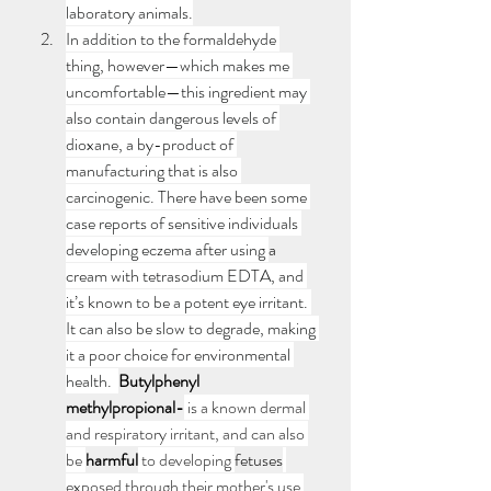
laboratory animals.
In addition to the formaldehyde 
thing, however—which makes me 
uncomfortable—this ingredient may 
also contain dangerous levels of 
dioxane, a by-product of 
manufacturing that is also 
carcinogenic. There have been some 
case reports of sensitive individuals 
developing eczema after using 
a 
cream with tetrasodium EDTA, and 
it’s known to be a potent eye irritant. 
It can also be slow to degrade, making 
it a poor choice for environmental 
health.  
Butylphenyl 
methylpropional-
 is a known dermal 
and respiratory irritant, and can also 
be 
harmful
 to developing 
fetuses
exposed through their mother's use 