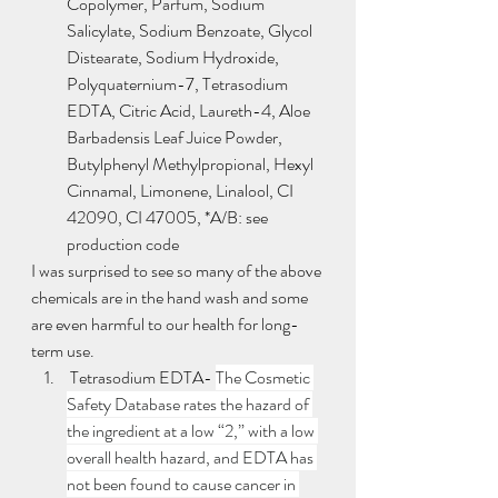
Copolymer, Parfum, Sodium 
Salicylate, Sodium Benzoate, Glycol 
Distearate, Sodium Hydroxide, 
Polyquaternium-7, Tetrasodium 
EDTA, Citric Acid, Laureth-4, Aloe 
Barbadensis Leaf Juice Powder, 
Butylphenyl Methylpropional, Hexyl 
Cinnamal, Limonene, Linalool, CI 
42090, CI 47005, *A/B: see 
production code
I was surprised to see so many of the above 
chemicals are in the hand wash and some 
are even harmful to our health for long-
term use.  
 Tetrasodium EDTA- 
The Cosmetic 
Safety Database rates the hazard of 
the ingredient at a low “2,” with a low 
overall health hazard, and EDTA has 
not been found to cause cancer in 